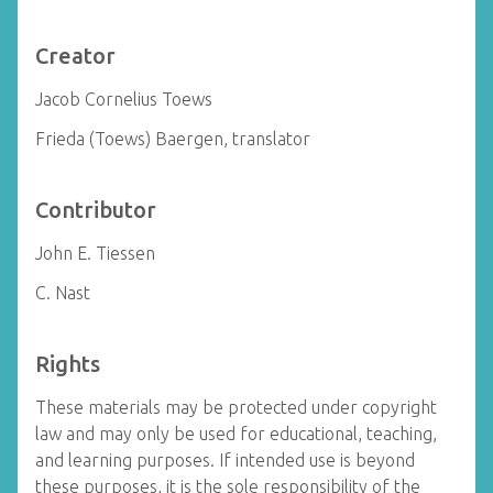
Creator
Jacob Cornelius Toews
Frieda (Toews) Baergen, translator
Contributor
John E. Tiessen
C. Nast
Rights
These materials may be protected under copyright
law and may only be used for educational, teaching,
and learning purposes. If intended use is beyond
these purposes, it is the sole responsibility of the