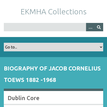
S
k
EKMHA Collections
i
p
t
o
m
a
i
n
c
o
BIOGRAPHY OF JACOB CORNELIUS
n
t
TOEWS 1882 -1968
e
n
t
Dublin Core