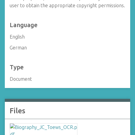
user to obtain the appropriate copyright permissions.
Language
English
German
Type
Document
Files