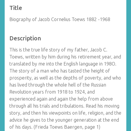
Title
Biography of Jacob Cornelius Toews 1882 -1968
Description
This is the true life story of my father, Jacob C.
Toews, written by him during his retirement year, and
translated by me into the English language in 198O.
The story of a man who has tasted the height of
prosperity, as well as the depths of poverty, and who
has lived through the whole hell of the Russian
Revolution years from 1918 to 1924, and
experienced again and again the help from above
through all his trials and tribulations. Read his moving
story, and then his viewpoints on life, religion, and the
advice he gives to the younger generation at the end
of his days. (Frieda Toews Baergen, page 1)