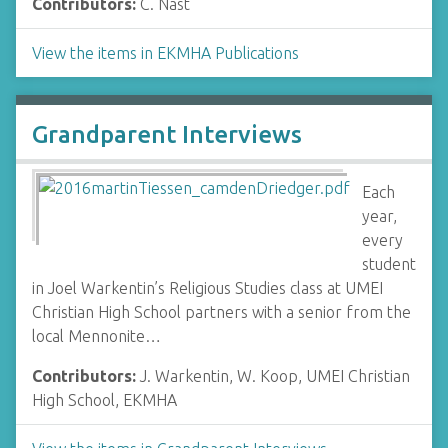
Contributors:
C. Nast
View the items in EKMHA Publications
Grandparent Interviews
Each
year,
every
student
in Joel Warkentin’s Religious Studies class at UMEI
Christian High School partners with a senior from the
local Mennonite…
Contributors:
J. Warkentin, W. Koop, UMEI Christian
High School, EKMHA