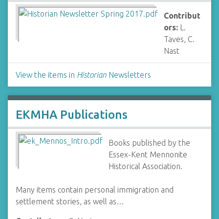
Contribut
ors:
L.
Taves, C.
Nast
View the items in
Historian
Newsletters
EKMHA Publications
Books published by the
Essex-Kent Mennonite
Historical Association.
Many items contain personal immigration and
settlement stories, as well as…