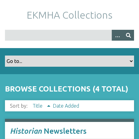
S
k
EKMHA Collections
i
p
t
o
m
a
i
n
c
o
BROWSE COLLECTIONS (4 TOTAL)
n
t
Sort by:
Title
Date Added
e
n
t
Historian
Newsletters