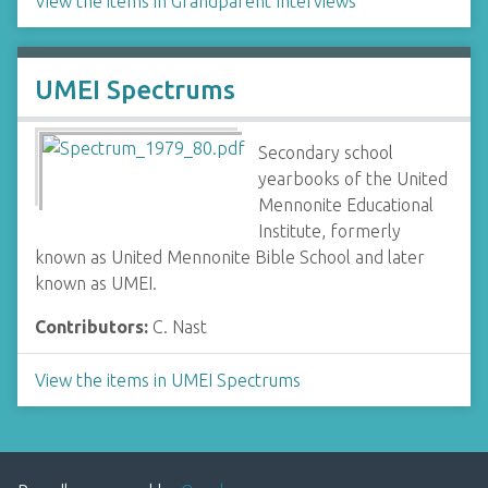
View the items in Grandparent Interviews
UMEI Spectrums
Secondary school
yearbooks of the United
Mennonite Educational
Institute, formerly
known as United Mennonite Bible School and later
known as UMEI.
Contributors:
C. Nast
View the items in UMEI Spectrums